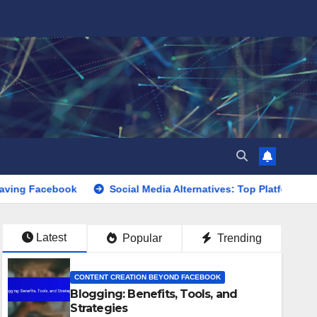
ook
Social Media Alternatives: Top Platforms, User Engagem
Latest
Popular
Trending
CONTENT CREATION BEYOND FACEBOOK
Blogging: Benefits, Tools, and
Strategies