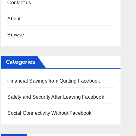
Contact us
About
Browse
Categories
Financial Savings from Quitting Facebook
Safety and Security After Leaving Facebook
Social Connectivity Without Facebook