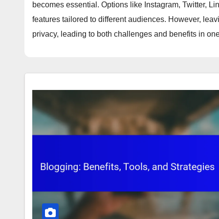
becomes essential. Options like Instagram, Twitter, L
features tailored to different audiences. However, l
privacy, leading to both challenges and benefits in one'