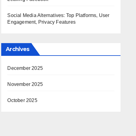
Social Media Alternatives: Top Platforms, User
Engagement, Privacy Features
Archives
December 2025
November 2025
October 2025