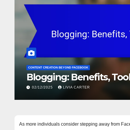
CONTENT CREATION BEYOND FACEBOOK
Blogging: Benefits, Tool
02/12/2025
LIVIA CARTER
As more individuals consider stepping away from Face