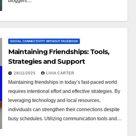
bloggers…
SOCIAL CONNECTIVITY WITHOUT FACEBOOK
Maintaining Friendships: Tools,
Strategies and Support
28/11/2025
LIVIA CARTER
Maintaining friendships in today’s fast-paced world
requires intentional effort and effective strategies. By
leveraging technology and local resources,
individuals can strengthen their connections despite
busy schedules. Utilizing communication tools and…