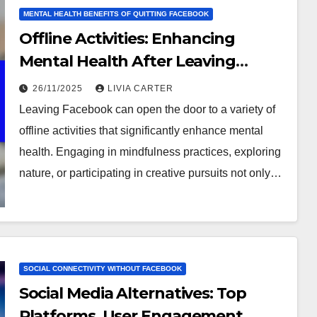
MENTAL HEALTH BENEFITS OF QUITTING FACEBOOK
Offline Activities: Enhancing
Mental Health After Leaving
Facebook
26/11/2025
LIVIA CARTER
Leaving Facebook can open the door to a variety of
offline activities that significantly enhance mental
health. Engaging in mindfulness practices, exploring
nature, or participating in creative pursuits not only…
SOCIAL CONNECTIVITY WITHOUT FACEBOOK
Social Media Alternatives: Top
Platforms, User Engagement,