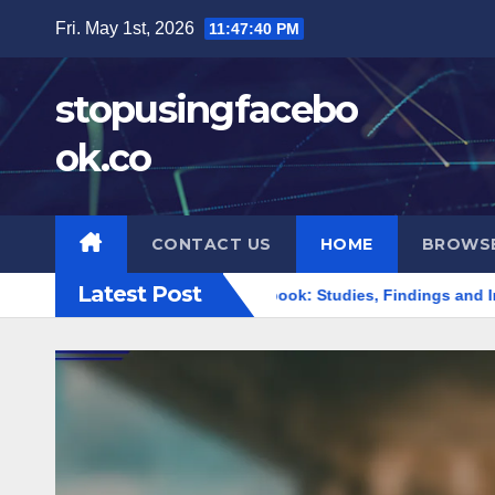
Skip
Fri. May 1st, 2026
11:47:42 PM
to
content
stopusingfacebo
ok.co
CONTACT US
HOME
BROWS
Latest Post
mpact of Leaving Facebook: Studies, Findings and Insights