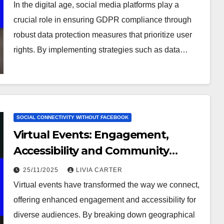
In the digital age, social media platforms play a
crucial role in ensuring GDPR compliance through
robust data protection measures that prioritize user
rights. By implementing strategies such as data…
SOCIAL CONNECTIVITY WITHOUT FACEBOOK
Virtual Events: Engagement,
Accessibility and Community
Building
25/11/2025
LIVIA CARTER
Virtual events have transformed the way we connect,
offering enhanced engagement and accessibility for
diverse audiences. By breaking down geographical