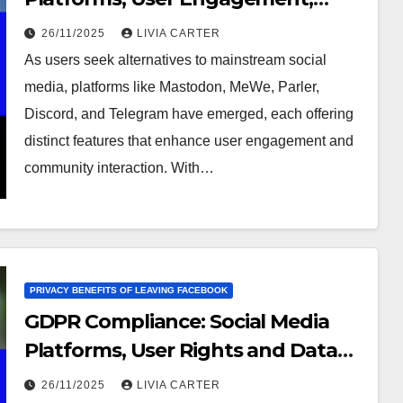
Privacy Features
26/11/2025
LIVIA CARTER
As users seek alternatives to mainstream social
media, platforms like Mastodon, MeWe, Parler,
Discord, and Telegram have emerged, each offering
distinct features that enhance user engagement and
community interaction. With…
PRIVACY BENEFITS OF LEAVING FACEBOOK
GDPR Compliance: Social Media
Platforms, User Rights and Data
Protection
26/11/2025
LIVIA CARTER