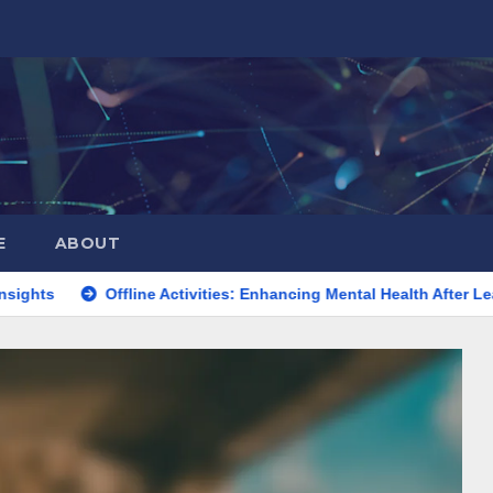
E
ABOUT
Offline Activities: Enhancing Mental Health After Leaving Faceb