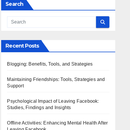
Search
Recent Posts
Blogging: Benefits, Tools, and Strategies
Maintaining Friendships: Tools, Strategies and
Support
Psychological Impact of Leaving Facebook:
Studies, Findings and Insights
Offline Activities: Enhancing Mental Health After
Leaving Facebook