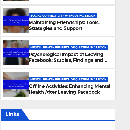
SOCIAL CONNECTIVITY WITHOUT FACEBOOK
Maintaining Friendships: Tools,
Strategies and Support
MENTAL HEALTH BENEFITS OF QUITTING FACEBOOK
Psychological Impact of Leaving
SOCIAL CONNECTIVITY WITHOUT FACEBOOK
Facebook: Studies, Findings and
Maintaining Friendships: Too
Insights
Support
MENTAL HEALTH BENEFITS OF QUITTING FACEBOOK
Offline Activities: Enhancing Mental
28/11/2025
LIVIA CARTER
Health After Leaving Facebook
Links