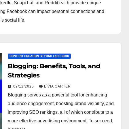
inkedIn, Snapchat, and Reddit each provide unique
eaving Facebook can impact personal connections and
s social life.
CONTENT CREATION BEYOND FACEBOOK
Blogging: Benefits, Tools, and
Strategies
02/12/2025
LIVIA CARTER
Blogging serves as a powerful tool for enhancing
audience engagement, boosting brand visibility, and
improving SEO rankings, all of which contribute to a
more effective advertising environment. To succeed,