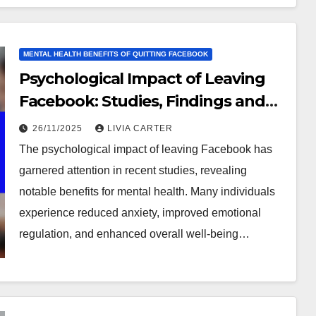
MENTAL HEALTH BENEFITS OF QUITTING FACEBOOK
Psychological Impact of Leaving
Facebook: Studies, Findings and
Insights
26/11/2025
LIVIA CARTER
The psychological impact of leaving Facebook has
garnered attention in recent studies, revealing
notable benefits for mental health. Many individuals
experience reduced anxiety, improved emotional
regulation, and enhanced overall well-being…