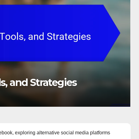
s, and Strategies
book, exploring alternative social media platforms