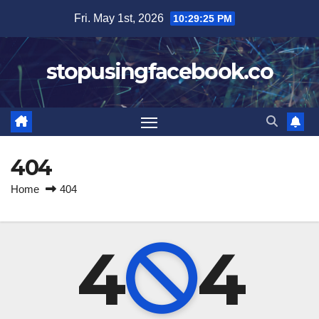
Skip
Fri. May 1st, 2026
10:29:25 PM
to
content
stopusingfacebook.co
404
Home
404
4
4