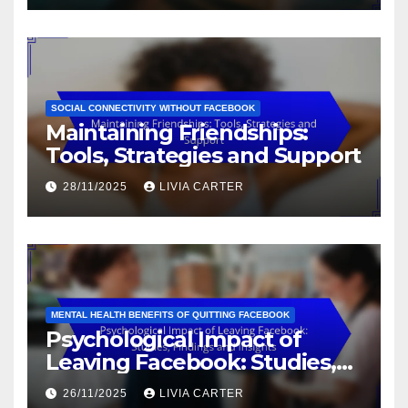
SOCIAL CONNECTIVITY WITHOUT FACEBOOK
Maintaining Friendships:
Tools, Strategies and Support
28/11/2025
LIVIA CARTER
MENTAL HEALTH BENEFITS OF QUITTING FACEBOOK
Psychological Impact of
Leaving Facebook: Studies,
Findings and Insights
26/11/2025
LIVIA CARTER