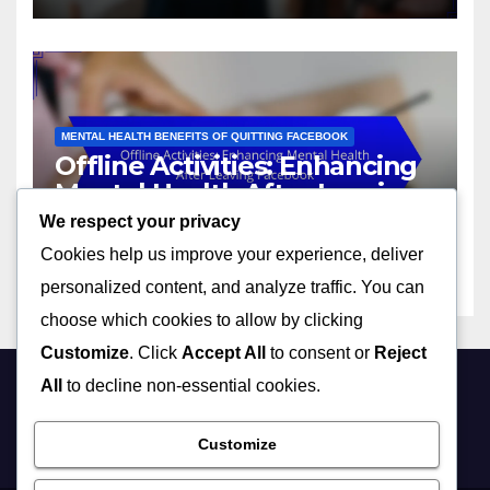
MENTAL HEALTH BENEFITS OF QUITTING FACEBOOK
Offline Activities: Enhancing
Mental Health After Leaving
Facebook
We respect your privacy
26/11/2025
LIVIA CARTER
Cookies help us improve your experience, deliver
personalized content, and analyze traffic. You can
choose which cookies to allow by clicking
Customize
. Click
Accept All
to consent or
Reject
All
to decline non-essential cookies.
stopusingfacebook.co
Customize