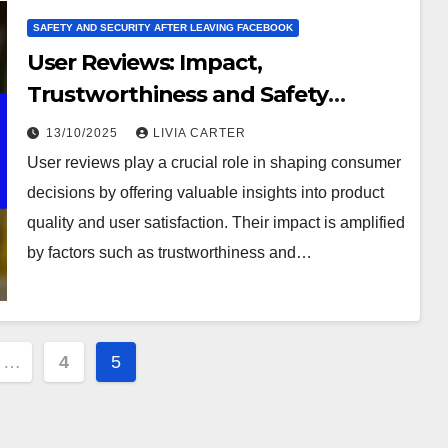
SAFETY AND SECURITY AFTER LEAVING FACEBOOK
User Reviews: Impact,
Trustworthiness and Safety
Assessment
13/10/2025
LIVIA CARTER
User reviews play a crucial role in shaping consumer
decisions by offering valuable insights into product
quality and user satisfaction. Their impact is amplified
by factors such as trustworthiness and…
…
4
5
ion