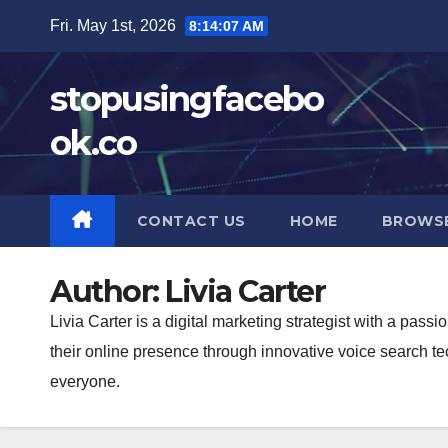
Skip
Fri. May 1st, 2026
8:14:08 AM
to
content
stopusingfacebo
ok.co
CONTACT US
HOME
BROWS
Author:
Livia Carter
Livia Carter is a digital marketing strategist with a pas
their online presence through innovative voice search t
everyone.