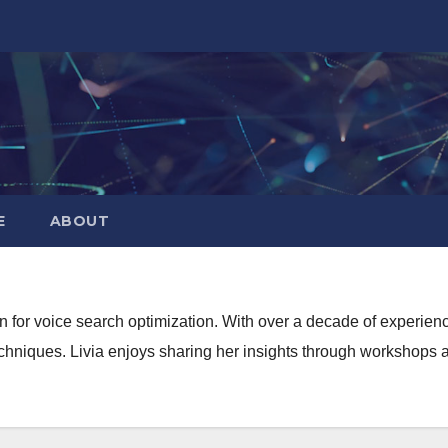
E
ABOUT
sion for voice search optimization. With over a decade of experi
echniques. Livia enjoys sharing her insights through workshops 