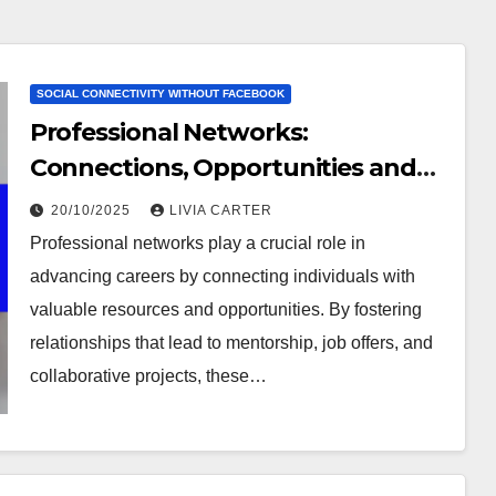
SOCIAL CONNECTIVITY WITHOUT FACEBOOK
Professional Networks:
Connections, Opportunities and
Growth
20/10/2025
LIVIA CARTER
Professional networks play a crucial role in
advancing careers by connecting individuals with
valuable resources and opportunities. By fostering
relationships that lead to mentorship, job offers, and
collaborative projects, these…