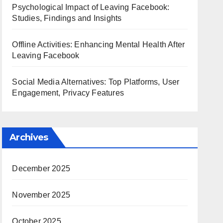
Psychological Impact of Leaving Facebook:
Studies, Findings and Insights
Offline Activities: Enhancing Mental Health After
Leaving Facebook
Social Media Alternatives: Top Platforms, User
Engagement, Privacy Features
Archives
December 2025
November 2025
October 2025