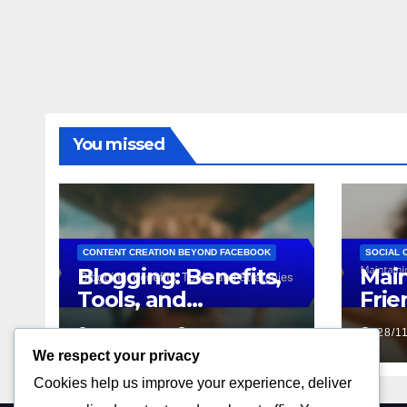
You missed
CONTENT CREATION BEYOND FACEBOOK
SOCIAL 
Blogging: Benefits,
Main
Tools, and
Frie
Strategies
Stra
02/12/2025
LIVIA CARTER
28/1
Sup
We respect your privacy
Cookies help us improve your experience, deliver