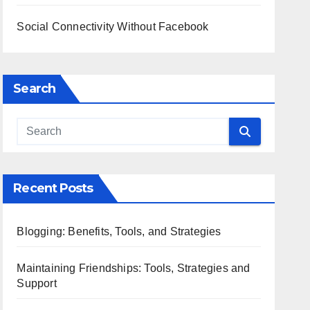
Social Connectivity Without Facebook
Search
Recent Posts
Blogging: Benefits, Tools, and Strategies
Maintaining Friendships: Tools, Strategies and
Support