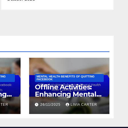
TING
MENTAL HEALTH BENEFITS OF QUITTING
FACEBOOK
Offline Activities:
ng
Enhancing Mental
es,
Health After
RTER
26/11/2025
LIVIA CARTER
Leaving Facebook