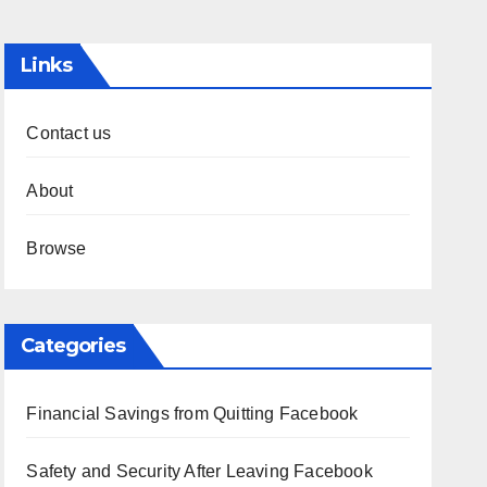
Links
Contact us
About
Browse
Categories
Financial Savings from Quitting Facebook
Safety and Security After Leaving Facebook