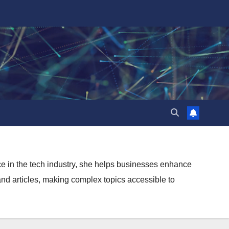
ence in the tech industry, she helps businesses enhance
and articles, making complex topics accessible to