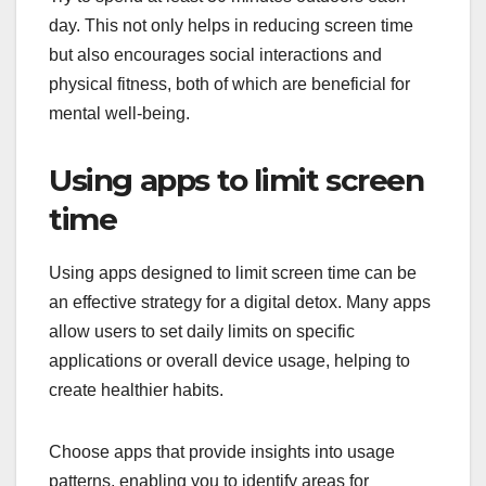
day. This not only helps in reducing screen time
but also encourages social interactions and
physical fitness, both of which are beneficial for
mental well-being.
Using apps to limit screen
time
Using apps designed to limit screen time can be
an effective strategy for a digital detox. Many apps
allow users to set daily limits on specific
applications or overall device usage, helping to
create healthier habits.
Choose apps that provide insights into usage
patterns, enabling you to identify areas for