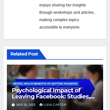
enjoys sharing her insights
through workshops and articles,
making complex topics
accessible to everyone.
Related Post
MENTAL HEALTH BENEFITS OF QUITTING FACEBOOK
Psychological Impact of
Leaving Facebook: Studies,
Findings and Insights
NOV 26, 2025
LIVIA CARTER