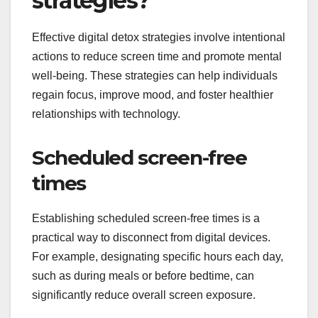
strategies?
Effective digital detox strategies involve intentional
actions to reduce screen time and promote mental
well-being. These strategies can help individuals
regain focus, improve mood, and foster healthier
relationships with technology.
Scheduled screen-free
times
Establishing scheduled screen-free times is a
practical way to disconnect from digital devices.
For example, designating specific hours each day,
such as during meals or before bedtime, can
significantly reduce overall screen exposure.