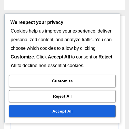
We respect your privacy
Leave a Reply
Cookies help us improve your experience, deliver
personalized content, and analyze traffic. You can
Your email address will not be published.
Required
choose which cookies to allow by clicking
fields are marked
*
Customize
. Click
Accept All
to consent or
Reject
Comment
*
All
to decline non-essential cookies.
Customize
Reject All
Accept All