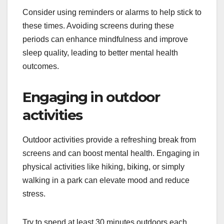
Consider using reminders or alarms to help stick to
these times. Avoiding screens during these
periods can enhance mindfulness and improve
sleep quality, leading to better mental health
outcomes.
Engaging in outdoor
activities
Outdoor activities provide a refreshing break from
screens and can boost mental health. Engaging in
physical activities like hiking, biking, or simply
walking in a park can elevate mood and reduce
stress.
Try to spend at least 30 minutes outdoors each