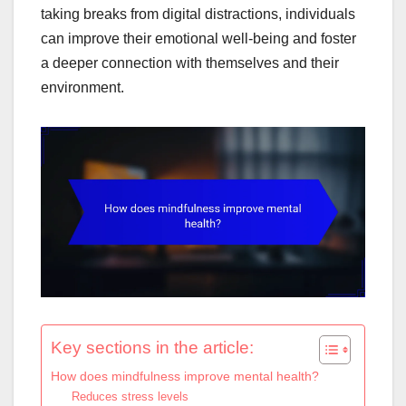
taking breaks from digital distractions, individuals
can improve their emotional well-being and foster
a deeper connection with themselves and their
environment.
Key sections in the article:
How does mindfulness improve mental health?
Reduces stress levels