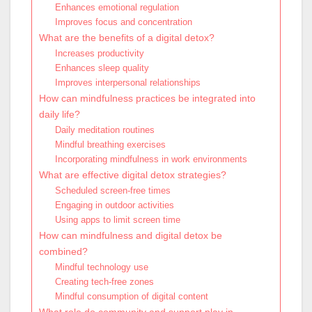
Enhances emotional regulation
Improves focus and concentration
What are the benefits of a digital detox?
Increases productivity
Enhances sleep quality
Improves interpersonal relationships
How can mindfulness practices be integrated into
daily life?
Daily meditation routines
Mindful breathing exercises
Incorporating mindfulness in work environments
What are effective digital detox strategies?
Scheduled screen-free times
Engaging in outdoor activities
Using apps to limit screen time
How can mindfulness and digital detox be
combined?
Mindful technology use
Creating tech-free zones
Mindful consumption of digital content
What role do community and support play in