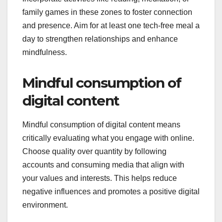
family games in these zones to foster connection
and presence. Aim for at least one tech-free meal a
day to strengthen relationships and enhance
mindfulness.
Mindful consumption of
digital content
Mindful consumption of digital content means
critically evaluating what you engage with online.
Choose quality over quantity by following
accounts and consuming media that align with
your values and interests. This helps reduce
negative influences and promotes a positive digital
environment.