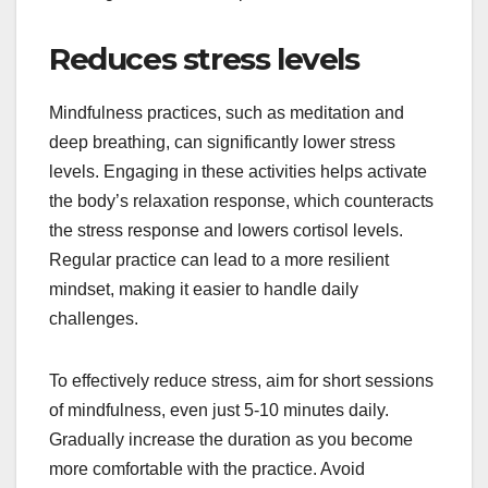
Reduces stress levels
Mindfulness practices, such as meditation and
deep breathing, can significantly lower stress
levels. Engaging in these activities helps activate
the body’s relaxation response, which counteracts
the stress response and lowers cortisol levels.
Regular practice can lead to a more resilient
mindset, making it easier to handle daily
challenges.
To effectively reduce stress, aim for short sessions
of mindfulness, even just 5-10 minutes daily.
Gradually increase the duration as you become
more comfortable with the practice. Avoid